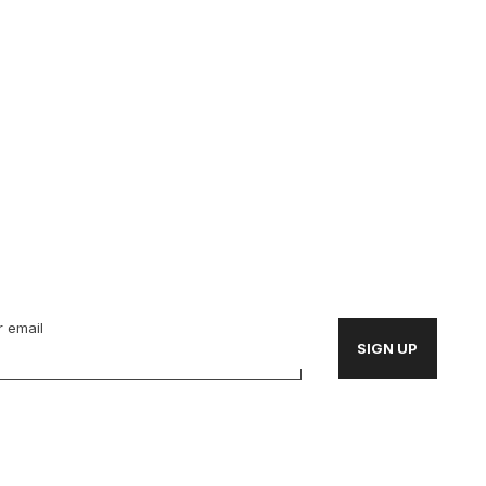
 email
SIGN UP