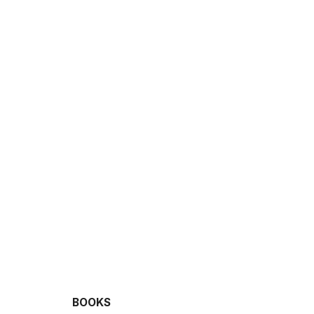
BOOKS