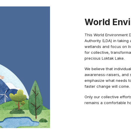
World Env
This World Environment 
Authority (LDA) in takin
wetlands and focus on liv
for collective, transform
precious Loktak Lake.
We believe that individua
awareness-raisers, and s
emphasize what needs to 
faster change will come.
Only our collective effor
remains a comfortable hom