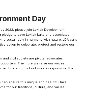
ironment Day
Day 2022, please join Loktak Development
g a pledge to save Loktak Lake and associated
ing sustainably in harmony with nature. LDA calls
ative action to celebrate, protect and restore our
ls and civil society are pivotal advocates,
upporters. The more we raise our voices,
be done and point out who is responsible, the
ts can ensure this unique and beautiful lake
e for our traditions, culture, and values.