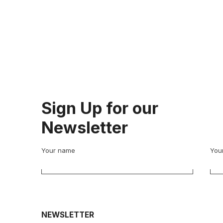
Sign Up for our
Newsletter
Your name
Your
NEWSLETTER