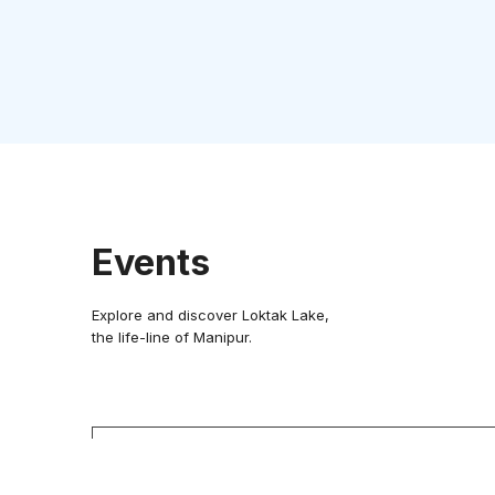
Events
Explore and discover Loktak Lake,
the life-line of Manipur.