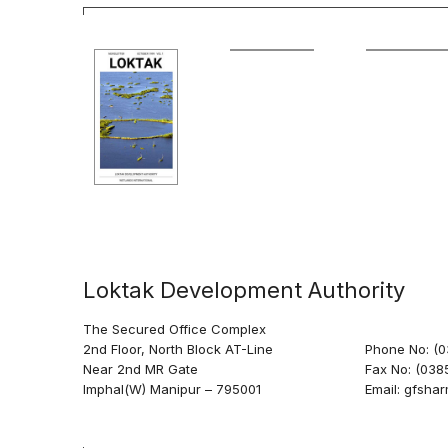
Loktak Development Authority
The Secured Office Complex
2nd Floor, North Block AT-Line
Phone No: (
Near 2nd MR Gate
Fax No: (038
Imphal(W) Manipur – 795001
Email: gfsh