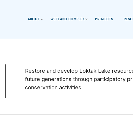
ABOUT
WETLAND COMPLEX
PROJECTS
RESO
Restore and develop Loktak Lake resources
future generations through participatory 
conservation activities.