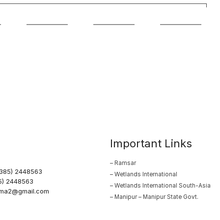
Important Links
– Ramsar
0385) 2448563
– Wetlands International
5) 2448563
– Wetlands International South-Asia
arma2@gmail.com
– Manipur – Manipur State Govt.