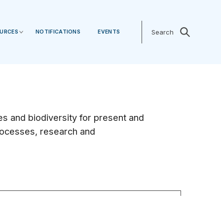
Search
Search
URCES
NOTIFICATIONS
EVENTS
 and biodiversity for present and
processes, research and